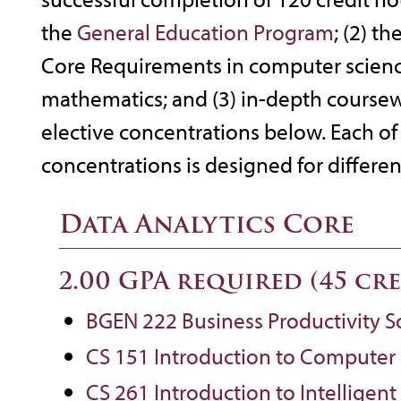
the
General Education Program
; (2) t
Core Requirements in computer science,
mathematics; and (3) in-depth coursew
elective concentrations below. Each of 
concentrations is designed for different
Data Analytics Core
2.00 GPA required (45 cr
BGEN 222 Business Productivity S
CS 151 Introduction to Computer
CS 261 Introduction to Intelligen