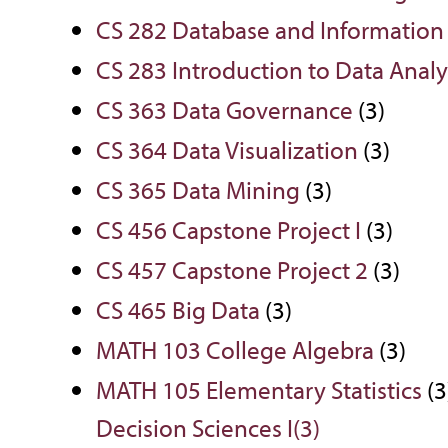
CS 282 Database and Informati
CS 283 Introduction to Data Analy
CS 363 Data Governance
(3)
CS 364 Data Visualization
(3)
CS 365 Data Mining
(3)
CS 456 Capstone Project I
(3)
CS 457 Capstone Project 2
(3)
CS 465 Big Data
(3)
MATH 103 College Algebra
(3)
MATH 105 Elementary Statistics
(3
Decision Sciences I(3)