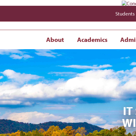
Students
About
Academics
Admi
IT
WI