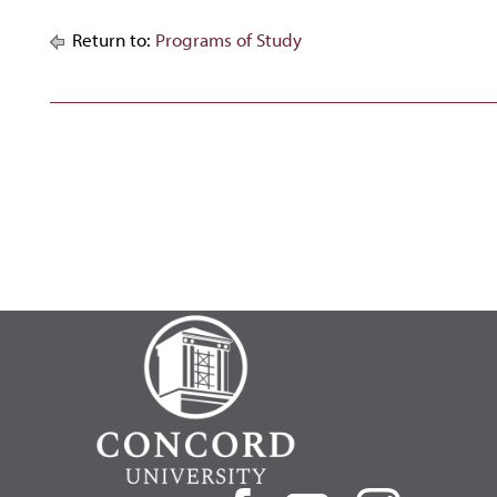
Return to:
Programs of Study