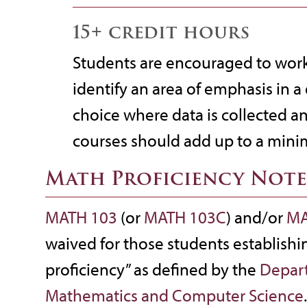
15+ credit hours
Students are encouraged to work 
identify an area of emphasis in a 
choice where data is collected a
courses should add up to a mini
Math Proficiency Note
MATH 103
(or
MATH 103C
) and/or
MA
waived for those students establishi
proficiency” as defined by the
Depar
Mathematics and Computer Science
.