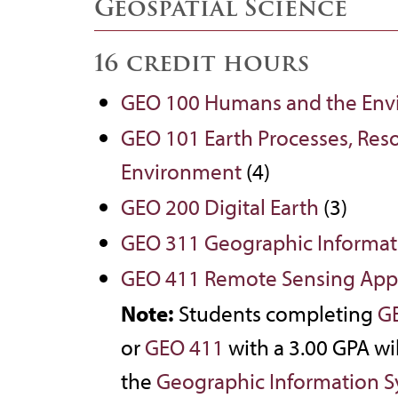
Geospatial Science
16 credit hours
GEO 100 Humans and the Env
GEO 101 Earth Processes, Reso
Environment
(4)
GEO 200 Digital Earth
(3)
GEO 311 Geographic Informat
GEO 411 Remote Sensing Appl
Note:
Students completing
G
or
GEO 411
with a 3.00 GPA wil
the
Geographic Information S