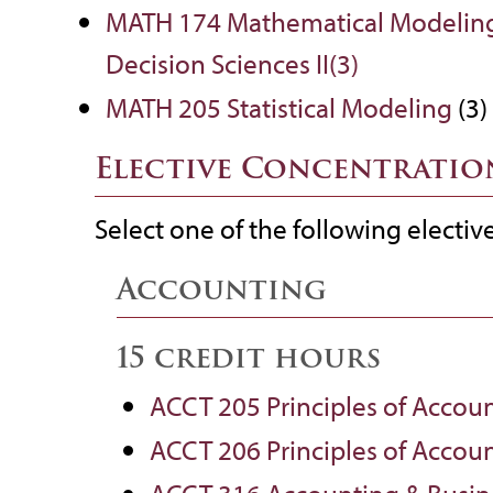
MATH 174 Mathematical Modelin
Decision Sciences II(3)
MATH 205 Statistical Modeling
(3)
Elective Concentratio
Select one of the following electiv
Accounting
15 credit hours
ACCT 205 Principles of Accoun
ACCT 206 Principles of Accoun