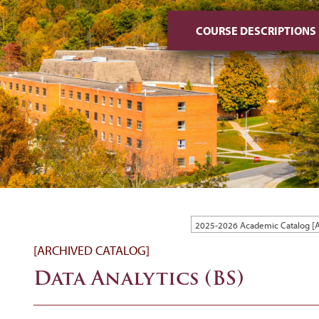
COURSE DESCRIPTIONS
2025-2026 Academic Catalog 
[ARCHIVED CATALOG]
Data Analytics (BS)