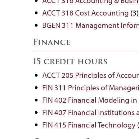
ACCT 316 Accounting & Busine
ACCT 318 Cost Accounting
(3)
BGEN 311 Management Inform
Finance
15 credit hours
ACCT 205 Principles of Accoun
FIN 311 Principles of Manager
FIN 402 Financial Modeling in
FIN 407 Financial Institutions
FIN 415 Financial Technology
(