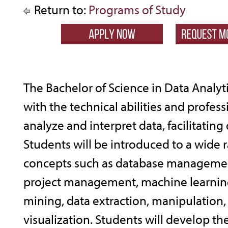
Return to:
Programs of Study
The Bachelor of Science in Data Analyt
with the technical abilities and professi
analyze and interpret data, facilitatin
Students will be introduced to a wide r
concepts such as database managemen
project management, machine learning
mining, data extraction, manipulation,
visualization. Students will develop the 