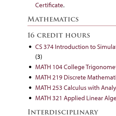
Certificate
.
Mathematics
16 credit hours
CS 374 Introduction to Simul
(3)
MATH 104 College Trigonome
MATH 219 Discrete Mathemat
MATH 253 Calculus with Analy
MATH 321 Applied Linear Alg
Interdisciplinary