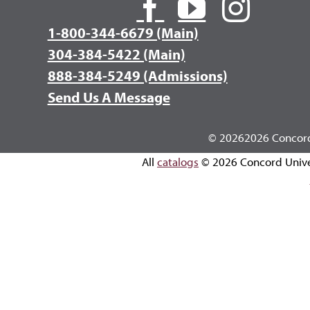
1-800-344-6679 (Main)
304-384-5422 (Main)
888-384-5249 (Admissions)
Send Us A Message
©
20262026 Concord 
All
catalogs
© 2026 Concord Unive