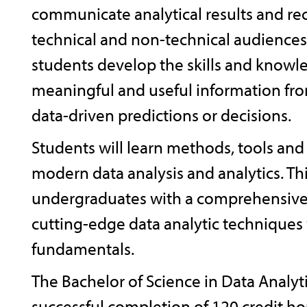
communicate analytical results and 
technical and non-technical audiences
students develop the skills and knowle
meaningful and useful information fr
data-driven predictions or decisions.
Students will learn methods, tools and
modern data analysis and analytics. T
undergraduates with a comprehensive
cutting-edge data analytic techniques 
fundamentals.
The Bachelor of Science in Data Analyt
successful completion of 120 credit hou