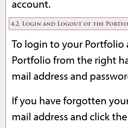
account.
4.2. Login and Logout of the
Portfo
To login to your
Portfolio
Portfolio
from the right h
mail address and passwor
If you have forgotten your
mail address and click th