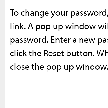
To change your password,
link. A pop up window wi
password. Enter a new pa
click the
Reset
button. Wh
close the pop up window