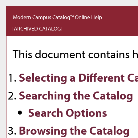
Modern Campus Catalog™ Online Help
[ARCHIVED CATALOG]
This document contains he
Selecting a Different C
Searching the Catalog
Search Options
Browsing the Catalog