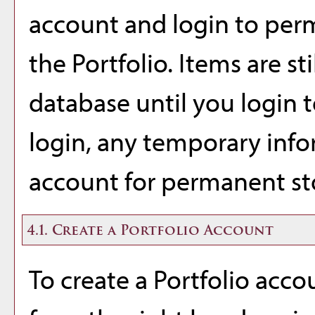
account and login to per
the
Portfolio
. Items are st
database until you login 
login, any temporary info
account for permanent st
4.1. Create
a Portfolio
Account
To create
a Portfolio
accou