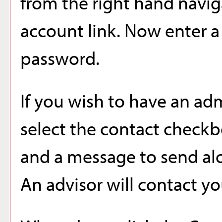
from the right hand navig
account
link. Now enter a
password.
If you wish to have an ad
select the contact check
and a message to send al
An advisor will contact yo