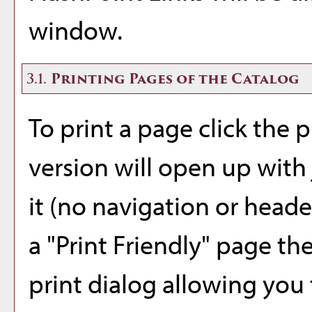
window.
3.1.
Printing Pages of the Catalog
To print a page click the pr
version will open up with 
it (no navigation or header
a "
Print Friendly
" page th
print dialog allowing you 