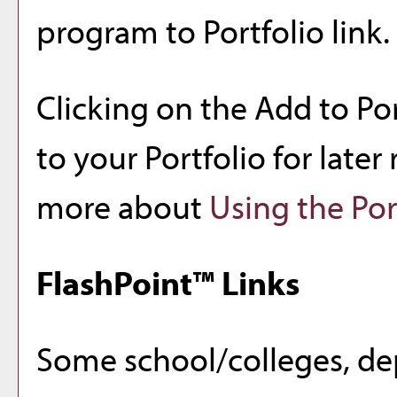
program to
Portfolio
link.
Clicking on the
Add to
Por
to your
Portfolio
for later 
more about
Using the
Por
FlashPoint™ Links
Some school/colleges, de