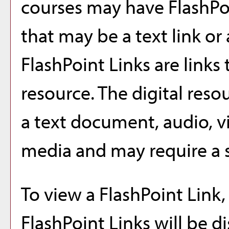
courses may have FlashPo
that may be a text link or 
FlashPoint Links are links 
resource. The digital res
a text document, audio, v
media and may require a s
To view a FlashPoint Link, 
FlashPoint Links will be 