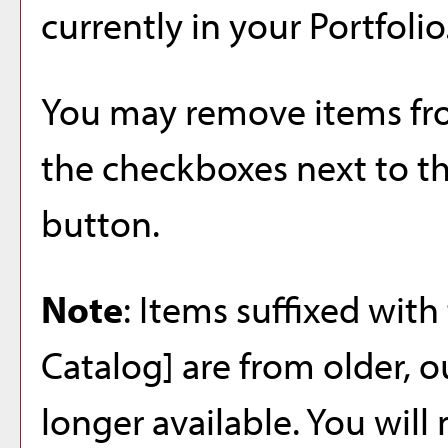
currently in your
Portfolio
You may remove items f
the checkboxes next to t
button.
Note
: Items suffixed with
Catalog]
are from older, o
longer available. You will