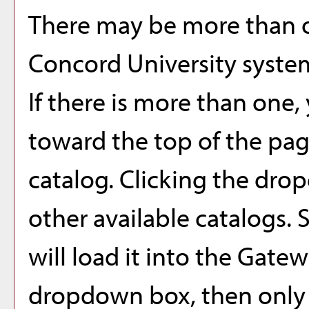
There may be more than o
Concord University syste
If there is more than one
toward the top of the pag
catalog. Clicking the dro
other available catalogs. 
will load it into the Gatew
dropdown box, then only a