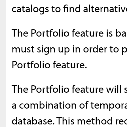
catalogs to find alternati
The
Portfolio
feature is b
must sign up in order to 
Portfolio
feature.
The
Portfolio
feature will 
a combination of tempora
database. This method req