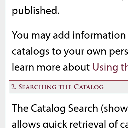
published.
You may add information 
catalogs to your own per
learn more about
Using t
2. Searching the Catalog
The
Catalog Search
(shown
allows quick retrieval of 