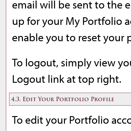
email will be sent to the 
up for your
My Portfolio
a
enable you to reset your 
To logout, simply view y
Logout
link at top right.
4.3. Edit Your
Portfolio
Profile
To edit your
Portfolio
acco