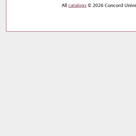
All
catalogs
© 2026 Concord Univer