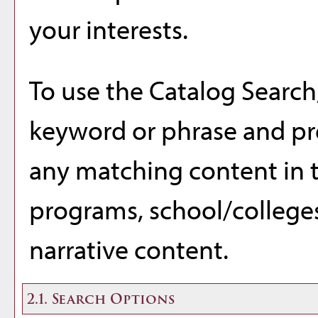
your interests.
To use the
Catalog Search
keyword or phrase and pre
any matching content in t
programs, school/college
narrative content.
2.1. Search Options