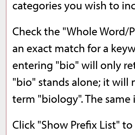
categories you wish to inc
Check the "
Whole Word/P
an exact match for a keyw
entering "bio" will only r
"bio" stands alone; it will
term "biology". The same i
Click "
Show Prefix List
" to