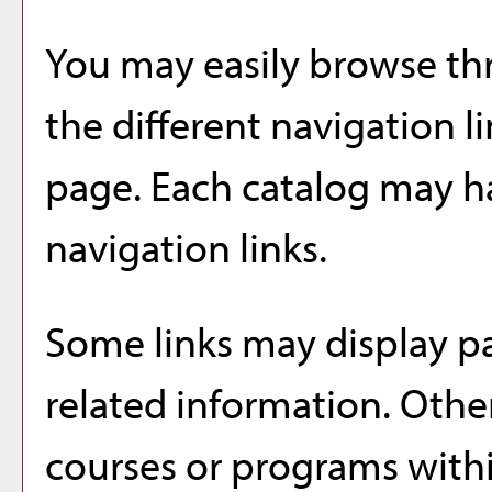
You may easily browse th
the different navigation li
page. Each catalog may ha
navigation links.
Some links may display pa
related information. Other
courses or programs withi