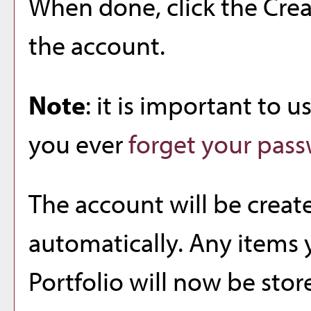
When done, click the
Cre
the account.
Note
: it is important to u
you ever
forget your pas
The account will be creat
automatically. Any items 
Portfolio
will now be stor