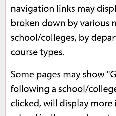
navigation links may displ
broken down by various 
school/colleges, by depar
course types.
Some pages may show "
G
following a school/colle
clicked, will display more