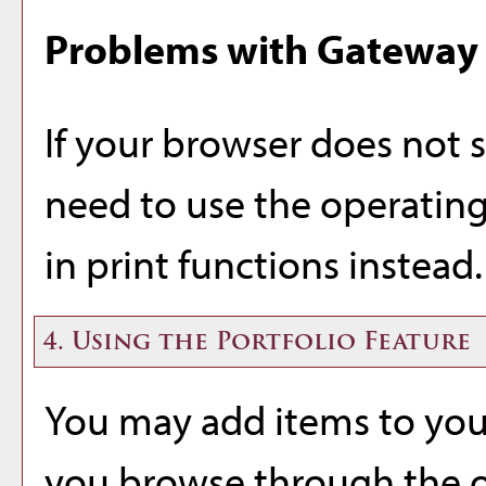
Problems with Gateway 
If your browser does not 
need to use the operating
in print functions instead.
4. Using the
Portfolio
Feature
You may add items to yo
you browse through the o