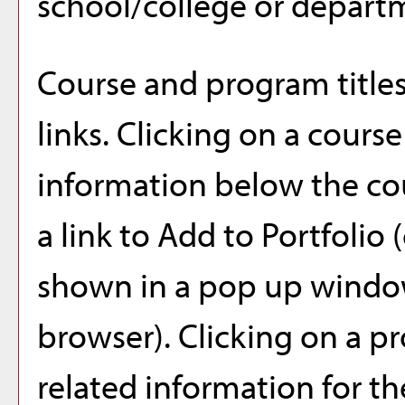
school/college or depart
Course and program title
links. Clicking on a course
information below the cou
a link to
Add to
Portfolio
(
shown in a pop up window
browser). Clicking on a pro
related information for t