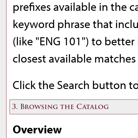
prefixes available in the 
keyword phrase that inclu
(like "ENG 101") to better 
closest available matches w
Click the
Search
button to
3. Browsing the Catalog
Overview