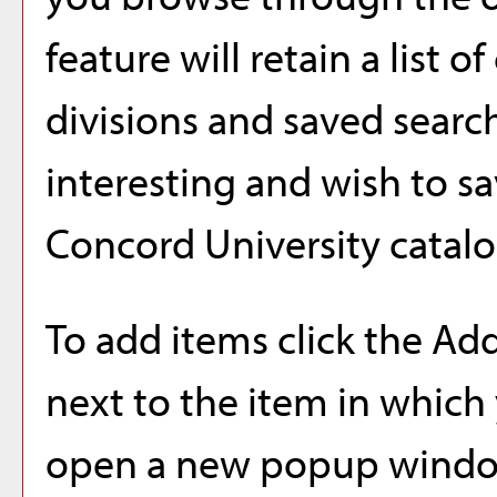
feature will retain a list 
divisions and saved searc
interesting and wish to sav
Concord University catalo
To add items click the
Add
next to the item in which 
open a new popup window 