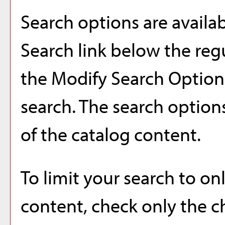
Search options are availa
Search
link below the regu
the
Modify Search Optio
search. The search option
of the catalog content.
To limit your search to onl
content, check only the 