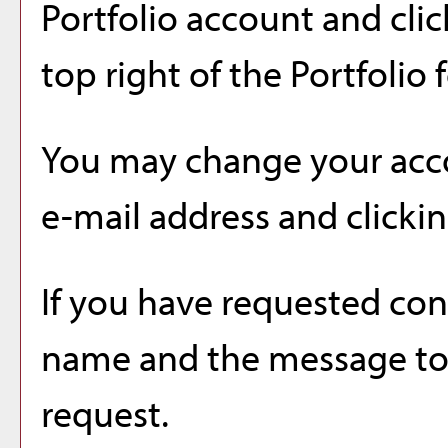
Portfolio
account and clic
top right of the
Portfolio
f
You may change your acco
e-mail address and clicki
If you have requested co
name and the message to 
request.