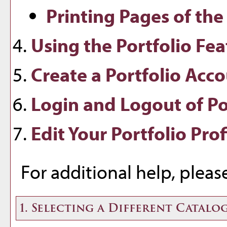
Printing Pages of the
Using the
Portfolio
Fea
Create
a Portfolio
Acco
Login and Logout of
Po
Edit Your
Portfolio
Prof
For additional help, plea
1. Selecting a Different Catalo