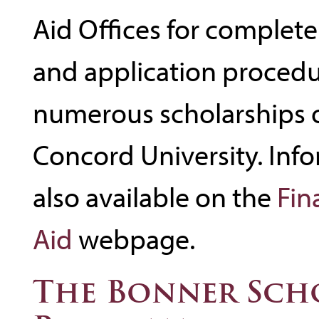
Aid Offices for complete
and application procedu
numerous scholarships 
Concord University. Info
also available on the
Fin
Aid
webpage.
The Bonner Sch