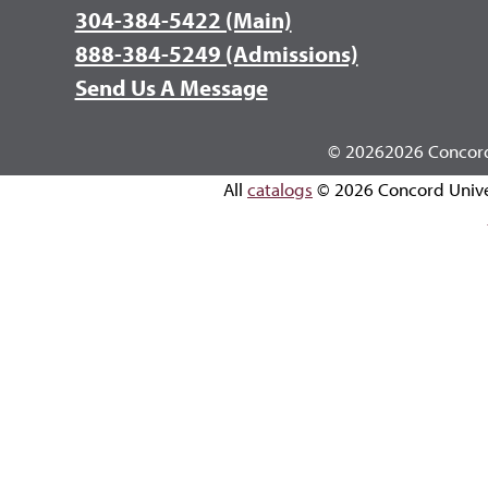
304-384-5422 (Main)
888-384-5249 (Admissions)
Send Us A Message
©
20262026 Concord 
All
catalogs
© 2026 Concord Unive