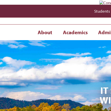
Students
About
Academics
Admi
IT
WI