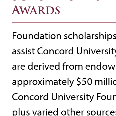
Awards
Foundation scholarships 
assist Concord Universit
are derived from endow
approximately $50 milli
Concord University Foun
plus varied other sources