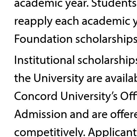
academic year. Student
reapply each academic y
Foundation scholarships
Institutional scholarshi
the University are avail
Concord University’s Off
Admission and are offer
competitively. Applicant