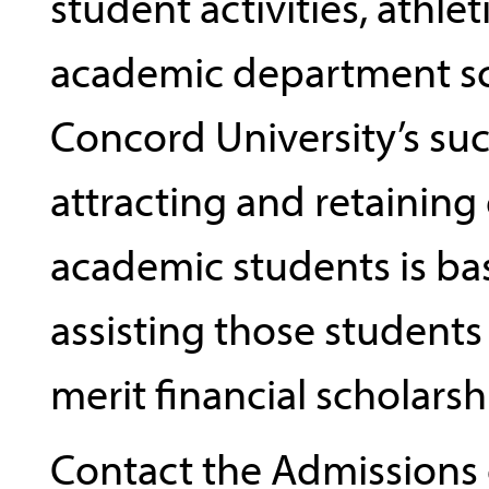
student activities, athlet
academic department sc
Concord University’s suc
attracting and retainin
academic students is ba
assisting those students
merit financial scholarsh
Contact the Admissions 