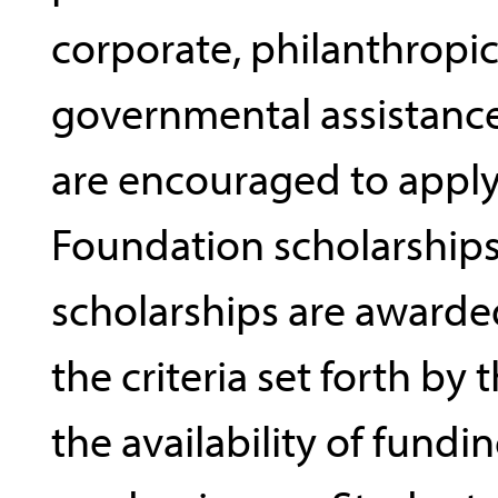
corporate, philanthropic
governmental assistance
are encouraged to apply
Foundation scholarships
scholarships are award
the criteria set forth by
the availability of fundi