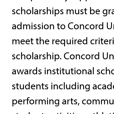
scholarships must be gr
admission to Concord Un
meet the required criteri
scholarship. Concord Un
awards institutional sch
students including acad
performing arts, commun