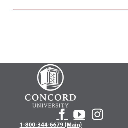
1-800-344-6679 (Main)