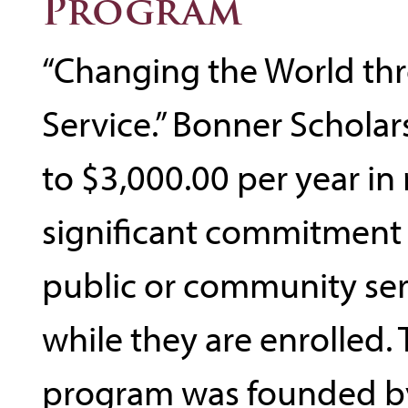
Program
“Changing the World th
Service.” Bonner Scholar
to $3,000.00 per year in 
significant commitment
public or community se
while they are enrolled.
program was founded by