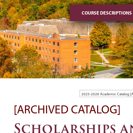
COURSE DESCRIPTIONS
2025-2026 Academic Catalog 
[ARCHIVED CATALOG]
Scholarships 