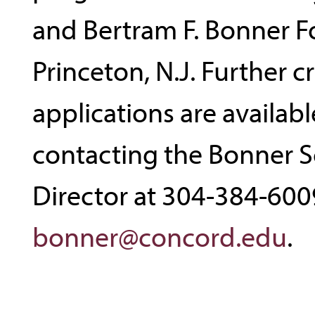
and Bertram F. Bonner F
Princeton, N.J. Further cr
applications are availabl
contacting the Bonner S
Director at 304-384-600
bonner@concord.edu
.