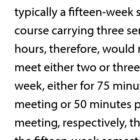
typically a fifteen-week 
course carrying three se
hours, therefore, would
meet either two or three
week, either for 75 minu
meeting or 50 minutes p
meeting, respectively, 