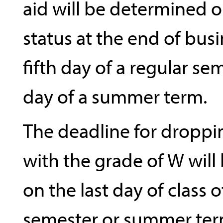
aid will be determined 
status at the end of bus
fifth day of a regular se
day of a summer term.
The deadline for droppi
with the grade of W will
on the last day of class o
semester or summer ter