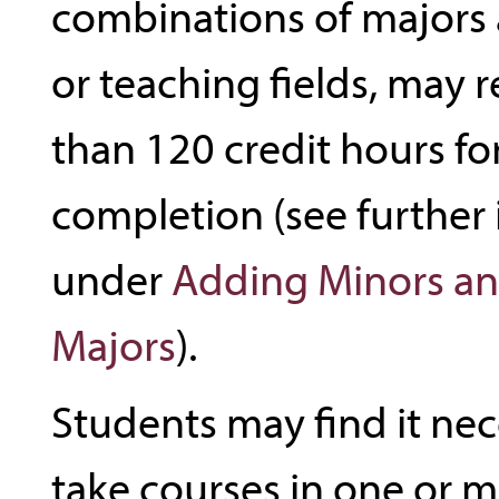
combinations of majors 
or teaching fields, may 
than 120 credit hours for
completion (see further
under
Adding Minors an
Majors
).
Students may find it nec
take courses in one or