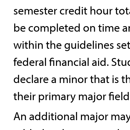
semester credit hour tota
be completed on time an
within the guidelines set
federal financial aid. St
declare a minor that is 
their primary major field
An additional major may