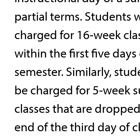
partial terms. Students w
charged for 16-week cl
within the first five days
semester. Similarly, stud
be charged for 5-week
classes that are dropped
end of the third day of cl