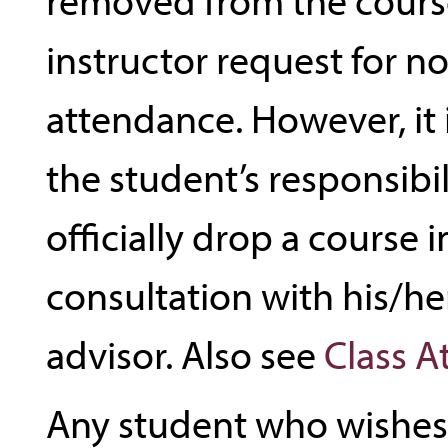
instructor request for n
attendance. However, it 
the student’s responsibil
officially drop a course i
consultation with his/h
advisor. Also see
Class 
Any student who wishes