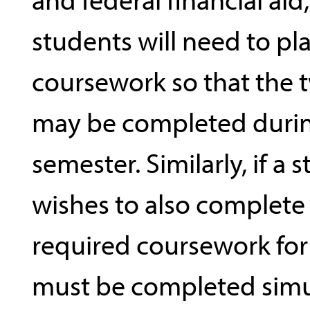
students will need to pla
coursework so that the 
may be completed duri
semester. Similarly, if a 
wishes to also complete a
required coursework for 
must be completed simu