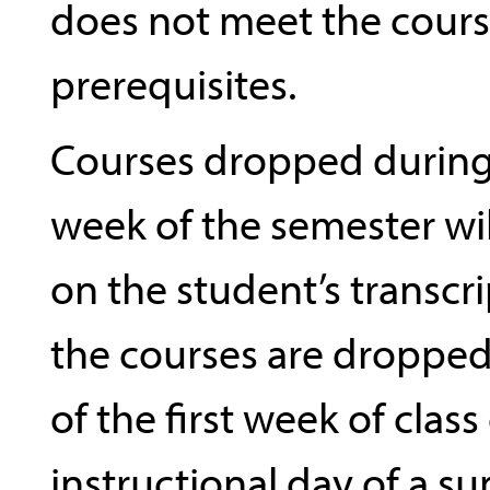
does not meet the cour
prerequisites.
Courses dropped during 
week of the semester wi
on the student’s transcr
the courses are dropped
of the first week of class
instructional day of a s