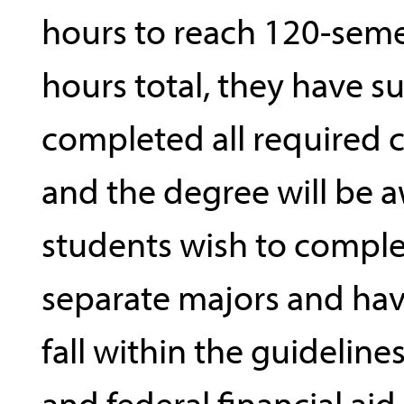
hours to reach 120-seme
hours total, they have su
completed all required
and the degree will be a
students wish to compl
separate majors and ha
fall within the guidelines
and federal financial aid