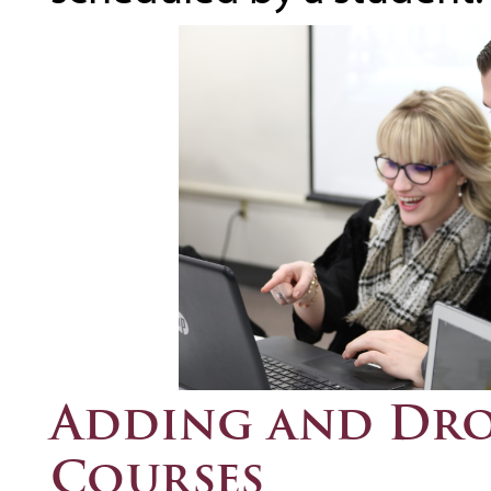
Adding and Dro
Courses