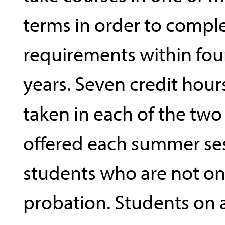
terms in order to compl
requirements within fou
years. Seven credit hou
taken in each of the two
offered each summer ses
students who are not o
probation. Students on