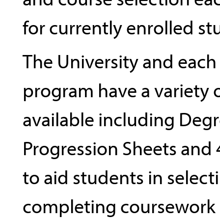
for currently enrolled st
The University and eac
program have a variety 
available including Deg
Progression Sheets and 
to aid students in selec
completing coursework i