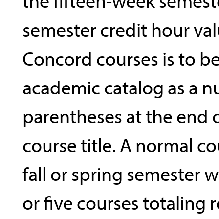
the fifteen-week semest
semester credit hour val
Concord courses is to be
academic catalog as a n
parentheses at the end 
course title. A normal co
fall or spring semester 
or five courses totaling 