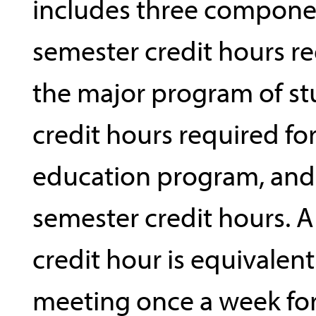
includes three compone
semester credit hours re
the major program of st
credit hours required fo
education program, and 
semester credit hours. 
credit hour is equivalent 
meeting once a week for