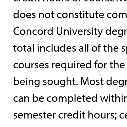
does not constitute com
Concord University degr
total includes all of the 
courses required for th
being sought. Most deg
can be completed withi
semester credit hours; c