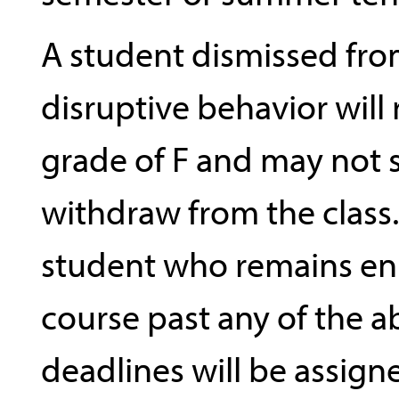
A student dismissed from
disruptive behavior will 
grade of F and may not
withdraw from the class
student who remains enr
course past any of the 
deadlines will be assign