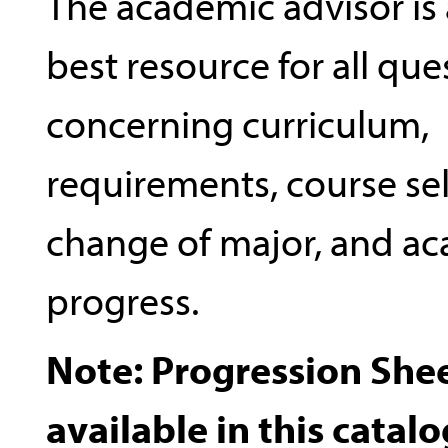
The academic advisor is 
best resource for all que
concerning curriculum,
requirements, course sel
change of major, and a
progress.
Note: Progression Shee
available in this catalo