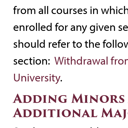
from all courses in which
enrolled for any given 
should refer to the foll
section:
Withdrawal fro
University
.
Adding Minors
Additional Ma