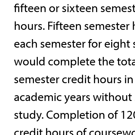
fifteen or sixteen semest
hours. Fifteen semester
each semester for eight
would complete the tota
semester credit hours in
academic years withou
study. Completion of 12
credit hours of coursew