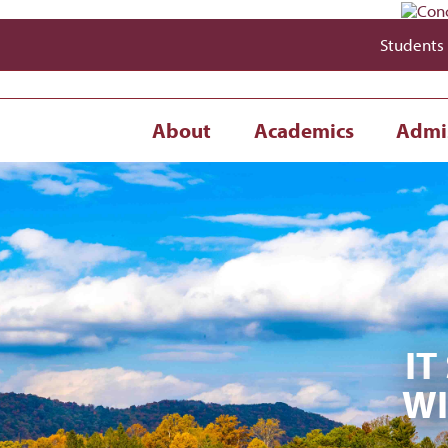
Students
About
Academics
Admi
IT
WI