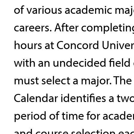
of various academic maj
careers. After completin
hours at Concord Univers
with an undecided field 
must select a major. The
Calendar identifies a t
period of time for acade
and course selection ea