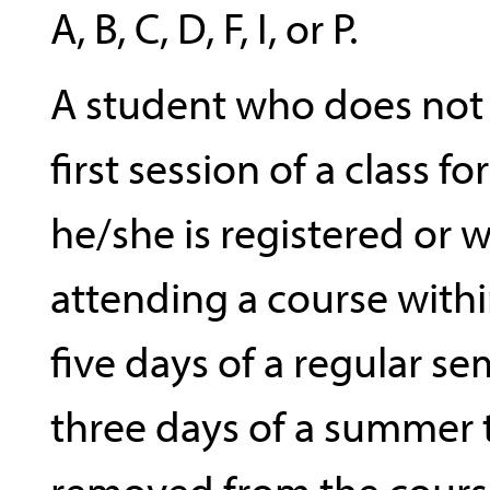
A, B, C, D, F, I, or P.
A student who does not
first session of a class f
he/she is registered or 
attending a course within
five days of a regular sem
three days of a summer
removed from the cours