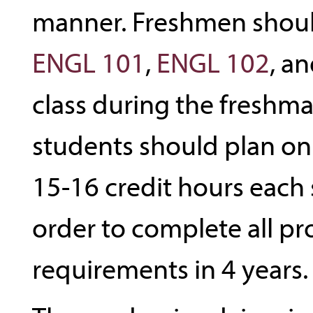
manner. Freshmen shou
ENGL 101
,
ENGL 102
, a
class during the freshma
students should plan o
15-16 credit hours each
order to complete all p
requirements in 4 years.