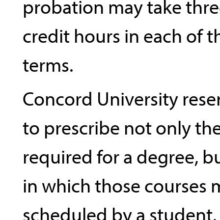
probation may take thr
credit hours in each of
terms.
Concord University reser
to prescribe not only th
required for a degree, b
in which those courses 
scheduled by a student.