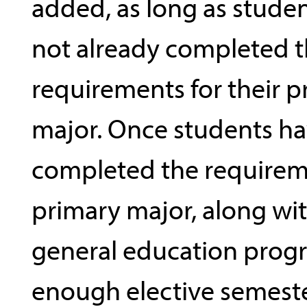
added, as long as stude
not already completed 
requirements for their p
major. Once students h
completed the requireme
primary major, along wit
general education prog
enough elective semeste