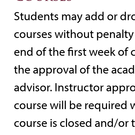
Students may add or dr
courses without penalty
end of the first week of
the approval of the aca
advisor. Instructor appr
course will be required
course is closed and/or 