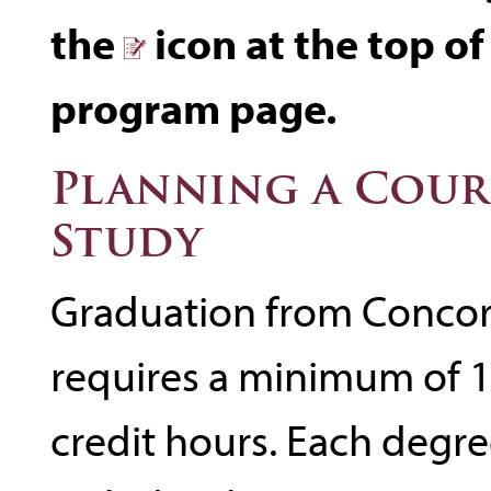
the
icon at the top of
program page.
Planning a Cour
Study
Graduation from Concor
requires a minimum of 
credit hours. Each degr