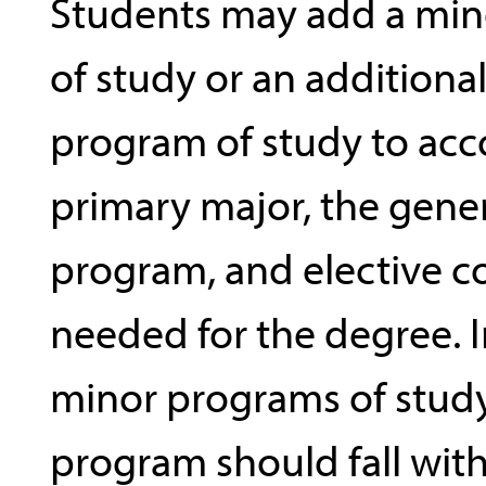
Students may add a mi
of study or an additiona
program of study to ac
primary major, the gene
program, and elective c
needed for the degree. I
minor programs of study
program should fall with