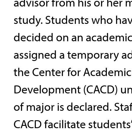
advisor from his or her m
study. Students who ha
decided on an academic
assigned a temporary ad
the Center for Academic
Development (CACD) unt
of major is declared. Sta
CACD facilitate students