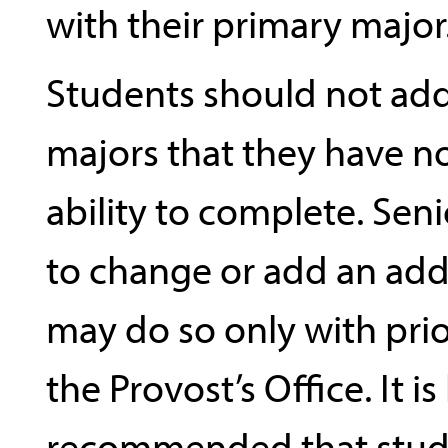
with their primary major
Students should not add
majors that they have n
ability to complete. Sen
to change or add an add
may do so only with prio
the Provost’s Office. It is
recommended that stud