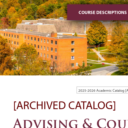
COURSE DESCRIPTIONS
2025-2026 Academic Catalog 
[ARCHIVED CATALOG]
Advising & Cou