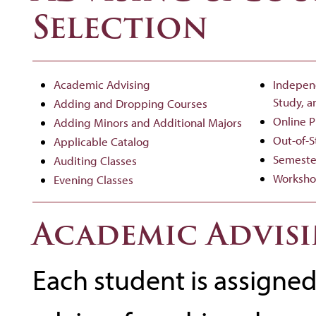
Selection
Academic Advising
Indepen
Study, a
Adding and Dropping Courses
Online 
Adding Minors and Additional Majors
Out-of-
Applicable Catalog
Semeste
Auditing Classes
Worksho
Evening Classes
Academic Advis
Each student is assigne